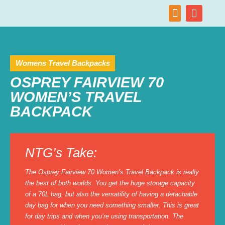
Womens Travel Backpacks
OSPREY FAIRVIEW 70
WOMEN’S TRAVEL
BACKPACK
NTG’s Take:
The Osprey Fairview 70 Women’s Travel Backpack is really
the best of both worlds. You get the huge storage capacity
of a 70L bag, but also the versatility of having a detachable
day bag for when you need something smaller. This is great
for day trips and when you’re using transportation. The