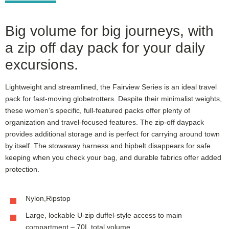
Big volume for big journeys, with
a zip off day pack for your daily
excursions.
Lightweight and streamlined, the Fairview Series is an ideal travel
pack for fast-moving globetrotters. Despite their minimalist weights,
these women’s specific, full-featured packs offer plenty of
organization and travel-focused features. The zip-off daypack
provides additional storage and is perfect for carrying around town
by itself. The stowaway harness and hipbelt disappears for safe
keeping when you check your bag, and durable fabrics offer added
protection.
Nylon,Ripstop
Large, lockable U-zip duffel-style access to main
compartment – 70L total volume