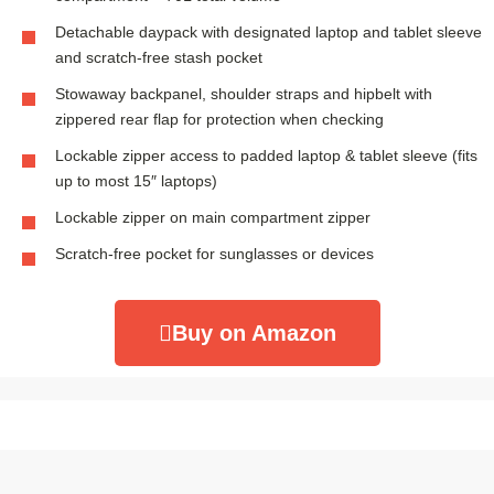
Detachable daypack with designated laptop and tablet sleeve
and scratch-free stash pocket
Stowaway backpanel, shoulder straps and hipbelt with
zippered rear flap for protection when checking
Lockable zipper access to padded laptop & tablet sleeve (fits
up to most 15″ laptops)
Lockable zipper on main compartment zipper
Scratch-free pocket for sunglasses or devices
Buy on Amazon