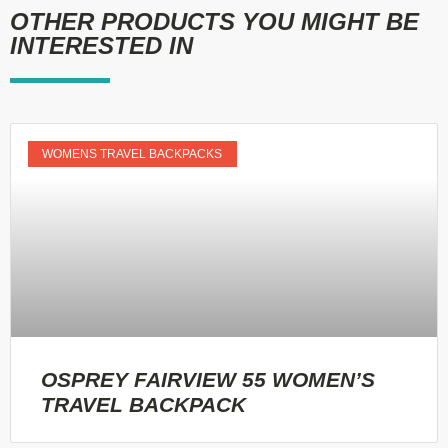
OTHER PRODUCTS YOU MIGHT BE
INTERESTED IN
WOMENS TRAVEL BACKPACKS
OSPREY FAIRVIEW 55 WOMEN’S
TRAVEL BACKPACK