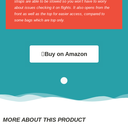
straps are able to be stowed so you won’t have to worry
about issues checking it on flights. It also opens from the
front as well as the top for easier access, compared to
some bags which are top only.
Buy on Amazon
MORE ABOUT THIS PRODUCT