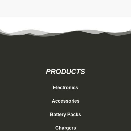
PRODUCTS
Electronics
Accessories
Battery Packs
Chargers