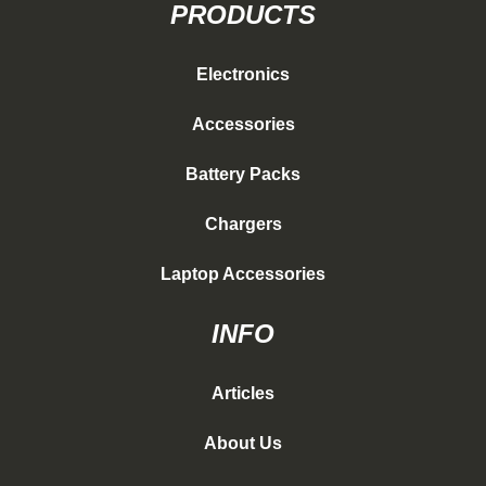
PRODUCTS
Electronics
Accessories
Battery Packs
Chargers
Laptop Accessories
INFO
Articles
About Us