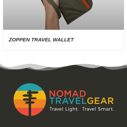
ZOPPEN TRAVEL WALLET