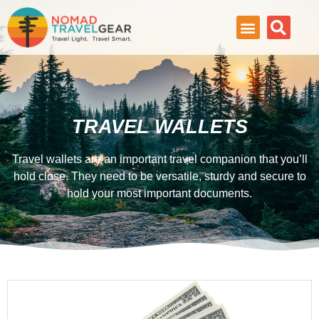
TRAVEL WALLETS
Travel wallets are an important travel companion that you’ll
hold close. They need to be versatile, sturdy and secure to
hold your most important documents.