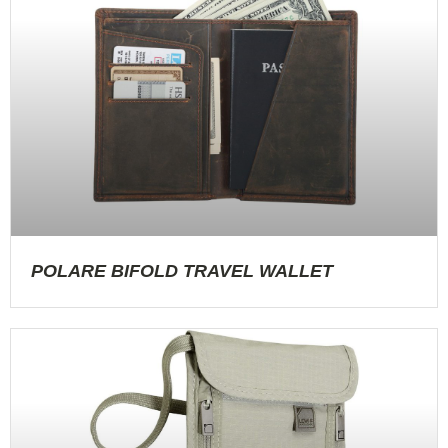
POLARE BIFOLD TRAVEL WALLET