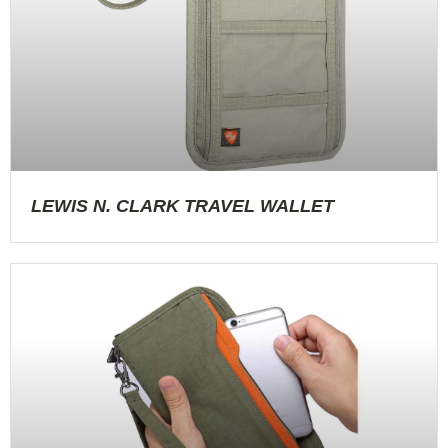
LEWIS N. CLARK TRAVEL WALLET