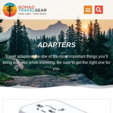
ADAPTERS
Travel adapters are one of the most important things you’ll
bring with you while traveling. Be sure to get the right one for
you.