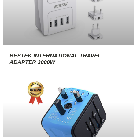
BESTEK INTERNATIONAL TRAVEL
ADAPTER 3000W