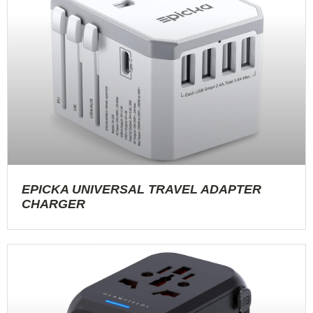
EPICKA UNIVERSAL TRAVEL ADAPTER
CHARGER