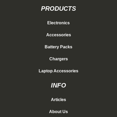
PRODUCTS
Electronics
Accessories
Battery Packs
Chargers
Laptop Accessories
INFO
Articles
About Us