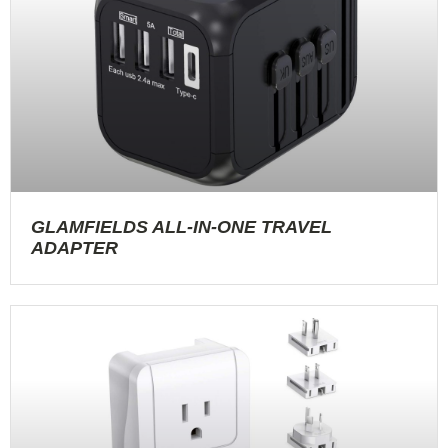
GLAMFIELDS ALL-IN-ONE TRAVEL
ADAPTER