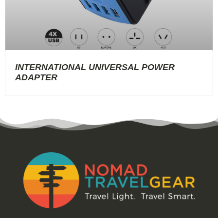
INTERNATIONAL UNIVERSAL POWER
ADAPTER