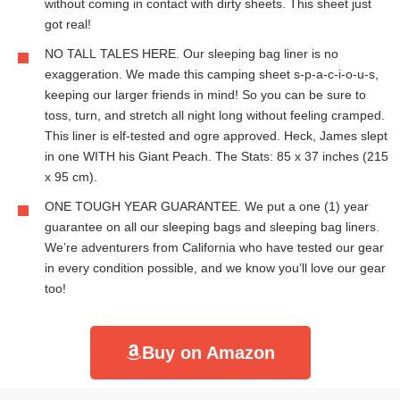
without coming in contact with dirty sheets. This sheet just
got real!
NO TALL TALES HERE. Our sleeping bag liner is no
exaggeration. We made this camping sheet s-p-a-c-i-o-u-s,
keeping our larger friends in mind! So you can be sure to
toss, turn, and stretch all night long without feeling cramped.
This liner is elf-tested and ogre approved. Heck, James slept
in one WITH his Giant Peach. The Stats: 85 x 37 inches (215
x 95 cm).
ONE TOUGH YEAR GUARANTEE. We put a one (1) year
guarantee on all our sleeping bags and sleeping bag liners.
We’re adventurers from California who have tested our gear
in every condition possible, and we know you’ll love our gear
too!
Buy on Amazon