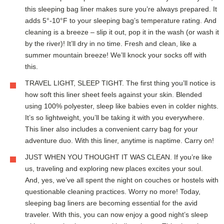
this sleeping bag liner makes sure you’re always prepared. It
adds 5°-10°F to your sleeping bag’s temperature rating. And
cleaning is a breeze – slip it out, pop it in the wash (or wash it
by the river)! It’ll dry in no time. Fresh and clean, like a
summer mountain breeze! We’ll knock your socks off with
this.
TRAVEL LIGHT, SLEEP TIGHT. The first thing you’ll notice is
how soft this liner sheet feels against your skin. Blended
using 100% polyester, sleep like babies even in colder nights.
It’s so lightweight, you’ll be taking it with you everywhere.
This liner also includes a convenient carry bag for your
adventure duo. With this liner, anytime is naptime. Carry on!
JUST WHEN YOU THOUGHT IT WAS CLEAN. If you’re like
us, traveling and exploring new places excites your soul.
And, yes, we’ve all spent the night on couches or hostels with
questionable cleaning practices. Worry no more! Today,
sleeping bag liners are becoming essential for the avid
traveler. With this, you can now enjoy a good night’s sleep