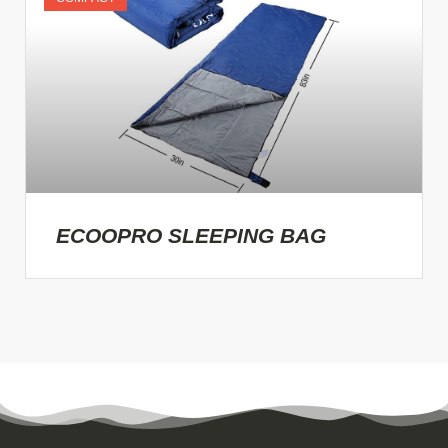
ECOOPRO SLEEPING BAG