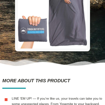
MORE ABOUT THIS PRODUCT
LINE ‘EM UP! — If you’re like us, your travels can take you to
some unexpected places. From Yosemite to your backyard,