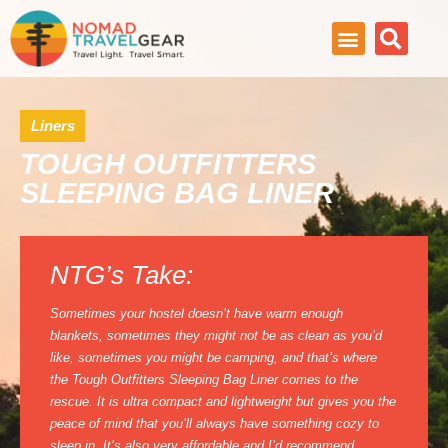
Liners
TOUGH OUTFITTERS
SLEEPING BAG LINER
NTG’s Take:
Sometimes your hostel doesn’t have warm enough
blankets, sometimes they might not be as clean as you’d
like, sometimes you might be camping, and that’s where
the Tough Outfitters Sleeping Bag Liner comes to the
rescue. It is ultra compact and lightweight but gives you the
peace of mind that you’ll always have something cozy to
sleep in. It’s also very affordable and I’d recommend