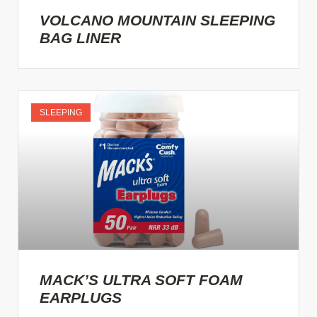
VOLCANO MOUNTAIN SLEEPING
BAG LINER
SLEEPING
MACK’S ULTRA SOFT FOAM
EARPLUGS