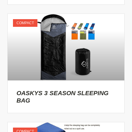
COMPACT
OASKYS 3 SEASON SLEEPING
BAG
COMPACT