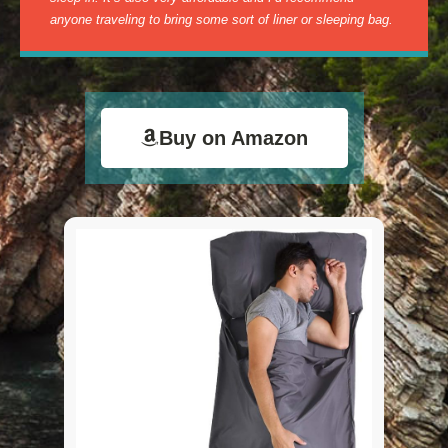
anyone traveling to bring some sort of liner or sleeping bag.
Buy on Amazon