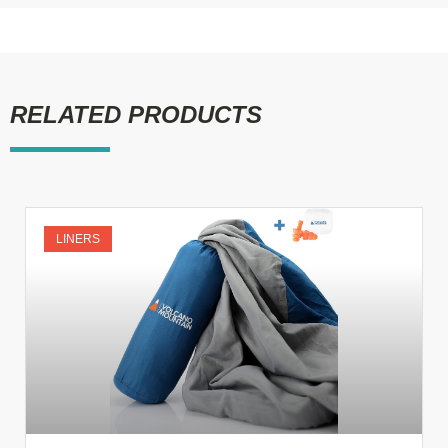
RELATED PRODUCTS
LINERS