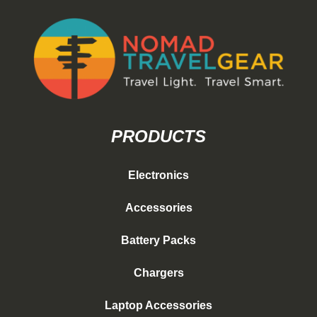
PRODUCTS
Electronics
Accessories
Battery Packs
Chargers
Laptop Accessories