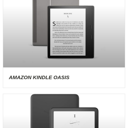
AMAZON KINDLE OASIS