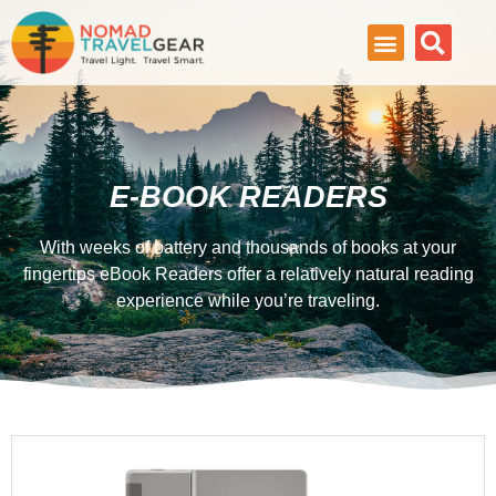
E-BOOK READERS
With weeks of battery and thousands of books at your
fingertips eBook Readers offer a relatively natural reading
experience while you’re traveling.