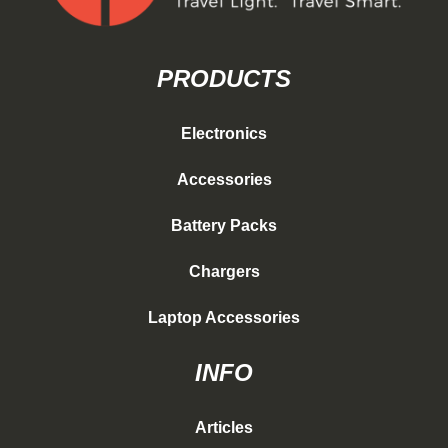
PRODUCTS
Electronics
Accessories
Battery Packs
Chargers
Laptop Accessories
INFO
Articles