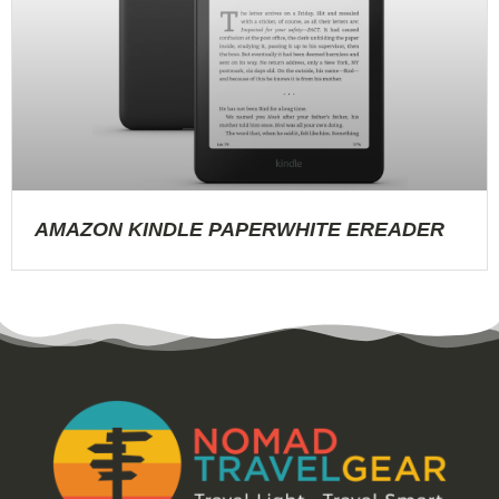
AMAZON KINDLE PAPERWHITE EREADER