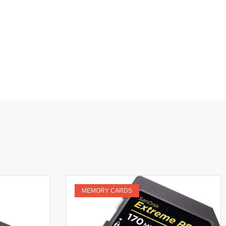
MEMORY CARDS