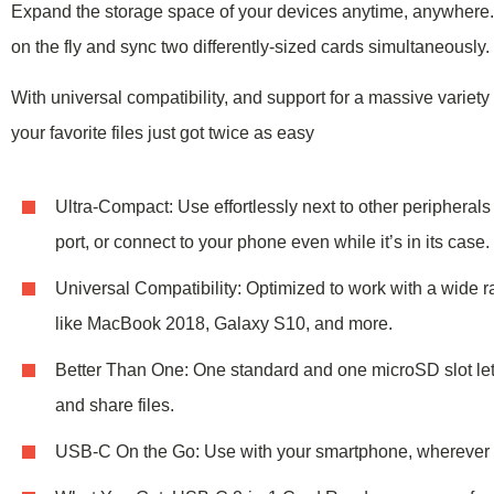
Expand the storage space of your devices
anytime, anywhere
on the fly and sync two differently-sized cards simultaneously.
With universal compatibility, and support for a massive variet
your favorite files just got twice as easy
Ultra-Compact: Use effortlessly next to other peripheral
port, or connect to your phone even while it’s in its case.
Universal Compatibility: Optimized to work with a wide 
like MacBook 2018, Galaxy S10, and more.
Better Than One: One standard and one microSD slot let
and share files.
USB-C On the Go: Use with your smartphone, wherever 