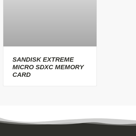
SANDISK EXTREME
MICRO SDXC MEMORY
CARD