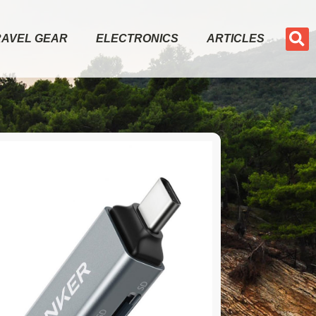
RAVEL GEAR
ELECTRONICS
ARTICLES