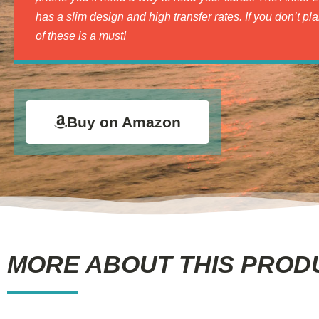
has a slim design and high transfer rates. If you don’t pl
of these is a must!
Buy on Amazon
MORE ABOUT THIS PROD