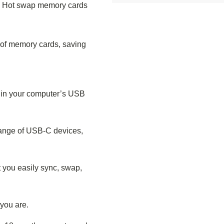
. Hot swap memory cards
y of memory cards, saving
s in your computer’s USB
range of USB-C devices,
 you easily sync, swap,
you are.