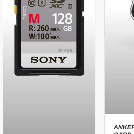
ANKER