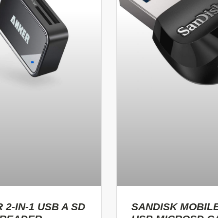
 2-IN-1 USB A SD
SANDISK MOBIL