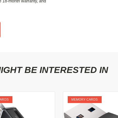
e 18-month warranty, and
GHT BE INTERESTED IN
ARDS
MEMORY CARDS