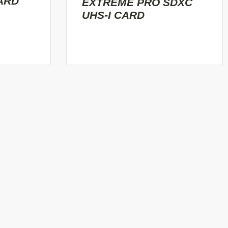
ARD
EXTREME PRO SDXC
UHS-I CARD