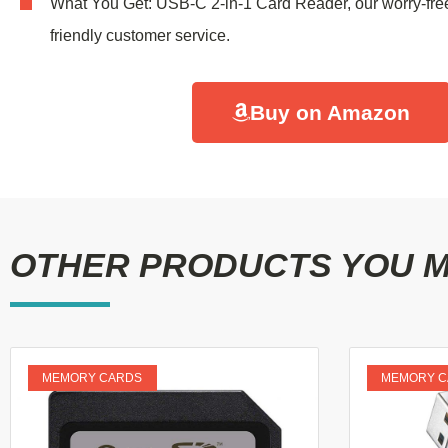
What You Get: USB-C 2-in-1 Card Reader, our worry-fre
friendly customer service.
Buy on Amazon
OTHER PRODUCTS YOU MI
MEMORY CARDS
MEMORY C