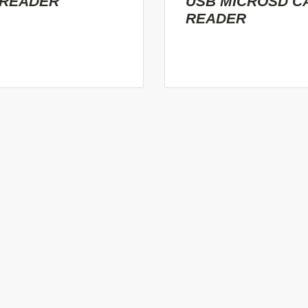
 READER
USB MICROSD C
READER