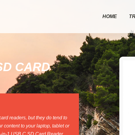
HOME
T
 SD CARD
rd readers, but they do tend to
 content to your laptop, tablet or
 2-in-1 USB C SD Card Reader