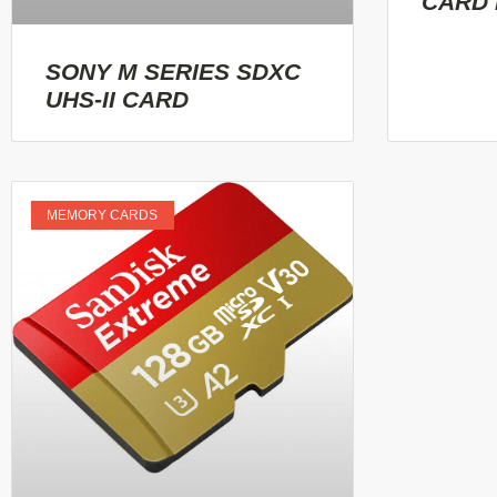
CARD
SONY M SERIES SDXC
UHS-II CARD
MEMORY CARDS