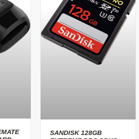
EMATE
SANDISK 128GB