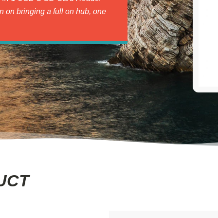
an on bringing a full on hub, one
UCT