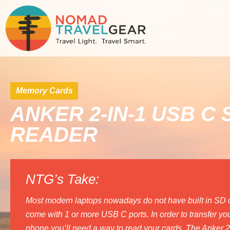
Memory Cards
ANKER 2-IN-1 USB C
READER
NTG’s Take:
Most modern laptops nowadays do not have built in SD ca
come with 1 or more USB C ports. In order to transfer your
phone you’ll need a way to read your cards. The Anker