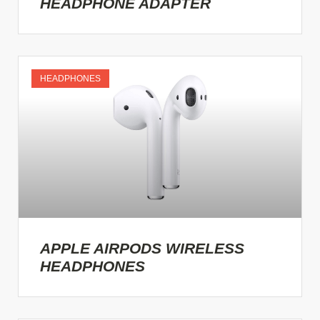
HEADPHONE ADAPTER
HEADPHONES
APPLE AIRPODS WIRELESS
HEADPHONES