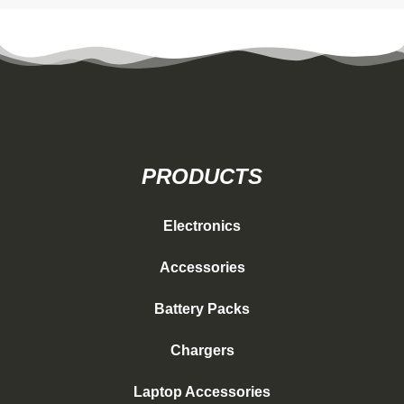
PRODUCTS
Electronics
Accessories
Battery Packs
Chargers
Laptop Accessories