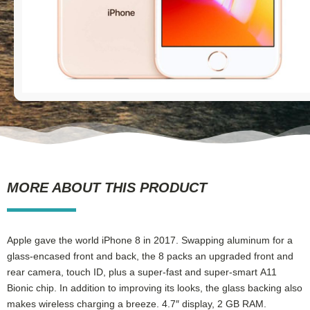
MORE ABOUT THIS PRODUCT
Apple gave the world iPhone 8 in 2017. Swapping aluminum for a
glass-encased front and back, the 8 packs an upgraded front and
rear camera, touch ID, plus a super-fast and super-smart A11
Bionic chip. In addition to improving its looks, the glass backing also
makes wireless charging a breeze. 4.7″ display, 2 GB RAM.