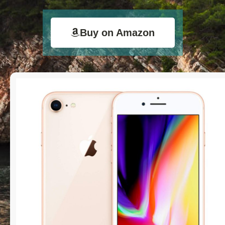
Buy on Amazon