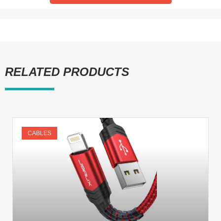
RELATED PRODUCTS
CABLES