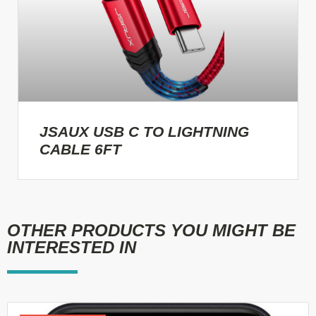
JSAUX USB C TO LIGHTNING
CABLE 6FT
OTHER PRODUCTS YOU MIGHT BE
INTERESTED IN