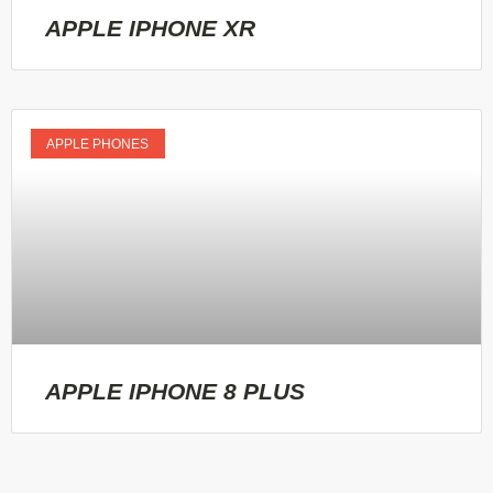
APPLE IPHONE XR
APPLE PHONES
APPLE IPHONE 8 PLUS