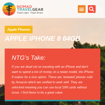
Apple Phones
APPLE IPHONE 8 64GB
NTG’s Take:
If you are dead set on traveling with an iPhone and don’t
want to spend a ton of money on a newer model, the iPhone
8 makes for a nice option. These are ‘renewed’ phones sold
by Amazon which are verified to work well. They are
unlocked meaning you can use local SIM cards without
issue. I find these to be a great value.