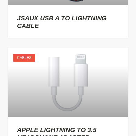
JSAUX USB A TO LIGHTNING
CABLE
CABLES
APPLE LIGHTNING TO 3.5