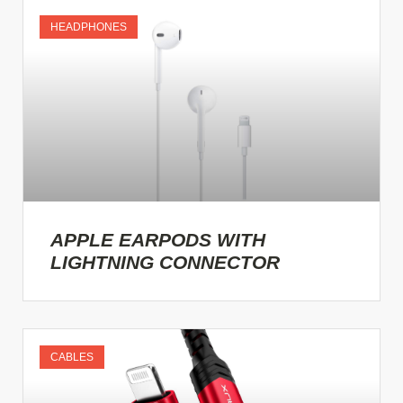
HEADPHONES
APPLE EARPODS WITH
LIGHTNING CONNECTOR
CABLES