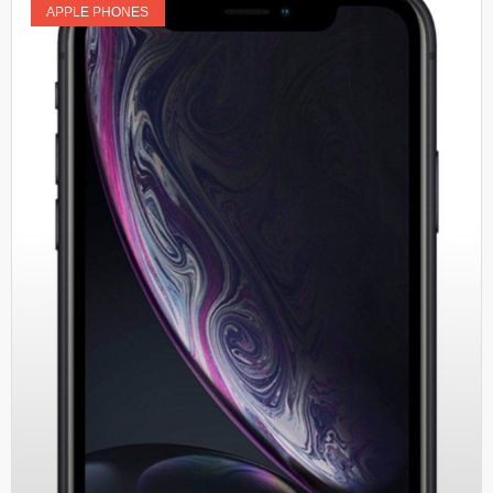
APPLE PHONES