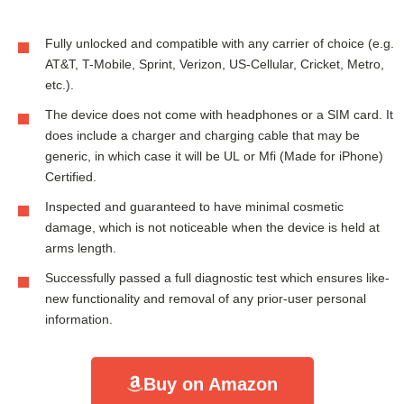
Fully unlocked and compatible with any carrier of choice (e.g.
AT&T, T-Mobile, Sprint, Verizon, US-Cellular, Cricket, Metro,
etc.).
The device does not come with headphones or a SIM card. It
does include a charger and charging cable that may be
generic, in which case it will be UL or Mfi (Made for iPhone)
Certified.
Inspected and guaranteed to have minimal cosmetic
damage, which is not noticeable when the device is held at
arms length.
Successfully passed a full diagnostic test which ensures like-
new functionality and removal of any prior-user personal
information.
Buy on Amazon