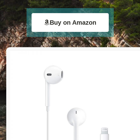
Buy on Amazon