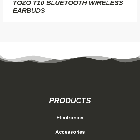
TOZO T10 BLUETOOTH WIRELESS
EARBUDS
PRODUCTS
Electronics
Accessories