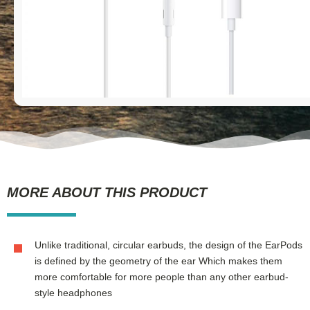
MORE ABOUT THIS PRODUCT
Unlike traditional, circular earbuds, the design of the EarPods
is defined by the geometry of the ear Which makes them
more comfortable for more people than any other earbud-
style headphones