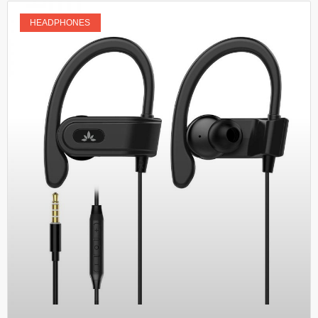
HEADPHONES