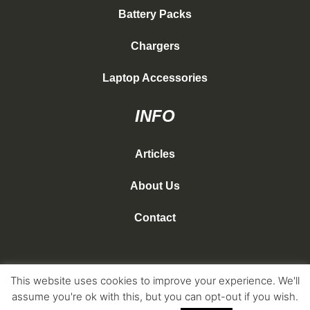
Battery Packs
Chargers
Laptop Accessories
INFO
Articles
About Us
Contact
This website uses cookies to improve your experience. We'll
Copyright Nomad Travel Gear 2026
assume you're ok with this, but you can opt-out if you wish.