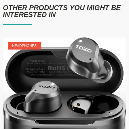
OTHER PRODUCTS YOU MIGHT BE
INTERESTED IN
HEADPHONES