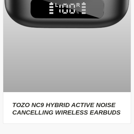
TOZO NC9 HYBRID ACTIVE NOISE
CANCELLING WIRELESS EARBUDS