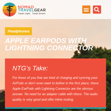
Headphones
APPLE EARPODS WITH
LIGHTNING CONNECTOR
NTG’s Take:
For those of you that are tired of charging and syncing your
AirPods or don’t even want to bother in the first place, these
Apple EarPods with Lightning Connector are the obvious
answer. No need for an adapter cable with these. The audio
quality is very good and offer inline muting.