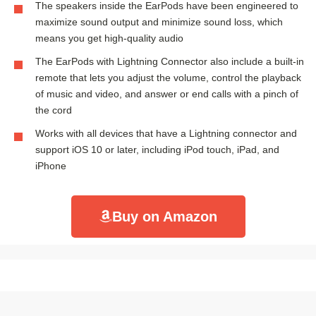
The speakers inside the EarPods have been engineered to
maximize sound output and minimize sound loss, which
means you get high-quality audio
The EarPods with Lightning Connector also include a built-in
remote that lets you adjust the volume, control the playback
of music and video, and answer or end calls with a pinch of
the cord
Works with all devices that have a Lightning connector and
support iOS 10 or later, including iPod touch, iPad, and
iPhone
Buy on Amazon