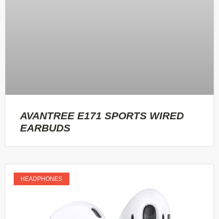
AVANTREE E171 SPORTS WIRED
EARBUDS
HEADPHONES