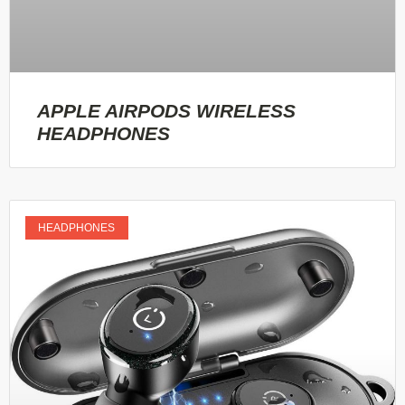
APPLE AIRPODS WIRELESS
HEADPHONES
HEADPHONES